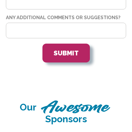
ANY ADDITIONAL COMMENTS OR SUGGESTIONS?
Our
Sponsors