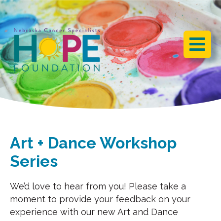
BACK
BACK
BACK
ART + DANCE
OUR STORY
HOPE GALA
WORKSHOPS
JOIN OUR MAILING LIST
WHO WE ARE
MOVEMENT FOR
LONGEVITY
IMPACT
VOLUNTEER
Art + Dance Workshop
DONATE
Series
PLANNED GIVING
We’d love to hear from you! Please take a
moment to provide your feedback on your
experience with our new Art and Dance