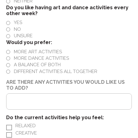
NEITHER
Do you like having art and dance activities every
other week?
YES
NO
UNSURE
Would you prefer:
MORE ART ACTIVITIES
MORE DANCE ACTIVITIES
A BALANCE OF BOTH
DIFFERENT ACTIVITIES ALL TOGETHER
ARE THERE ANY ACTIVITIES YOU WOULD LIKE US
TO ADD?
Do the current activities help you feel:
RELAXED
CREATIVE