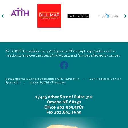
NCS HOPE Foundation is a 501(c)3 nonprofit exempt organization with a
mission to improve the lives of Individuals and families affected by cancer.
©2025 Nebraska Cancer Specialists HOPE Foundation •
Visit Nebraska Cancer
Specialists
•
design by Chip Thompson
17445 Arbor Street Suite 310
Omaha NE 68130
Office
402.905.9767
Fax
402.691.1699