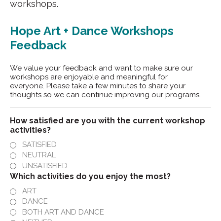
workshops.
Hope Art + Dance Workshops
Feedback
We value your feedback and want to make sure our
workshops are enjoyable and meaningful for
everyone. Please take a few minutes to share your
thoughts so we can continue improving our programs.
How satisfied are you with the current workshop
activities?
SATISFIED
NEUTRAL
UNSATISFIED
Which activities do you enjoy the most?
ART
DANCE
BOTH ART AND DANCE