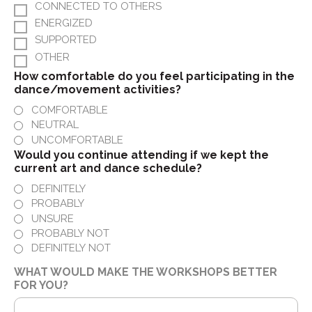
CONNECTED TO OTHERS
ENERGIZED
SUPPORTED
OTHER
How comfortable do you feel participating in the
dance/movement activities?
COMFORTABLE
NEUTRAL
UNCOMFORTABLE
Would you continue attending if we kept the
current art and dance schedule?
DEFINITELY
PROBABLY
UNSURE
PROBABLY NOT
DEFINITELY NOT
WHAT WOULD MAKE THE WORKSHOPS BETTER
FOR YOU?