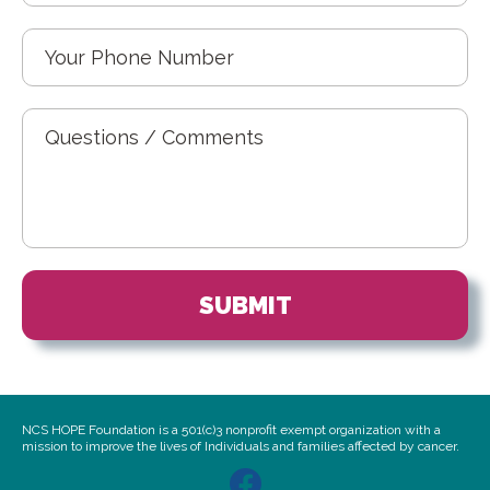
NCS HOPE Foundation is a 501(c)3 nonprofit exempt organization with a
mission to improve the lives of Individuals and families affected by cancer.