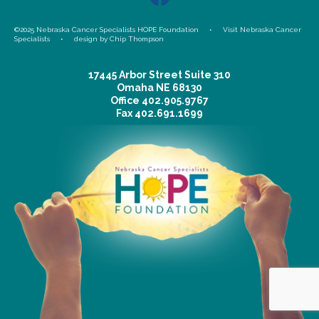
©2025 Nebraska Cancer Specialists HOPE Foundation •
Visit Nebraska Cancer
Specialists
•
design by Chip Thompson
17445 Arbor Street Suite 310
Omaha NE 68130
Office
402.905.9767
Fax
402.691.1699