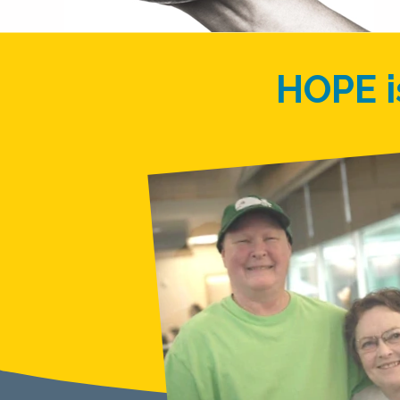
HOPE i