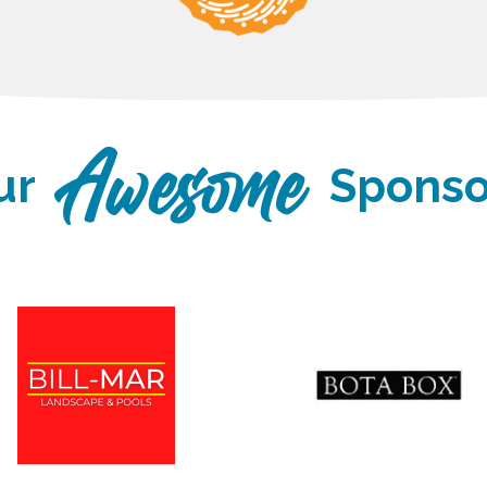
ur
Sponso