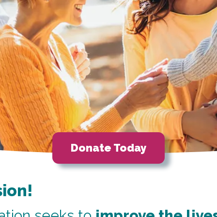
Donate Today
sion!
tion seeks to
improve the lives