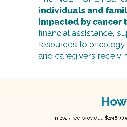
individuals and fami
impacted by cancer 
financial assistance, s
resources to oncology 
and caregivers receivi
How
In 2025, we provided
$496,77