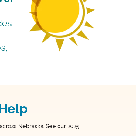
des
s,
Help
s across Nebraska. See our 2025