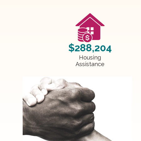
$288,204
Housing
Assistance