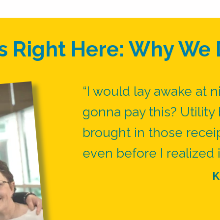
s Right Here: Why We 
“I would lay awake at n
gonna pay this? Utility b
brought in those recei
even before I realized i
K