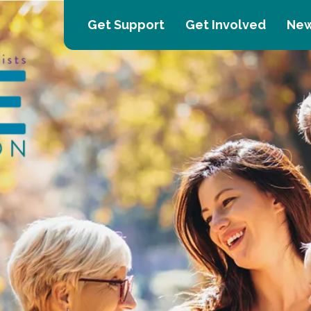
Get Support
Get Involved
New