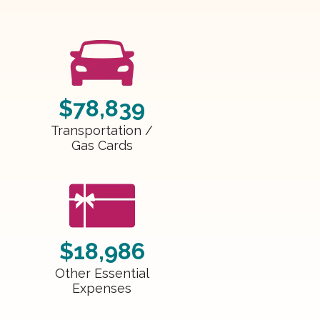
$78,839
Transportation /
Gas Cards
$18,986
Other Essential
Expenses