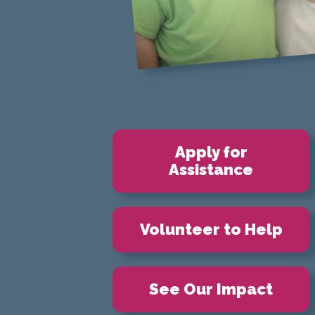
Apply for
Assistance
Volunteer to Help
See Our Impact