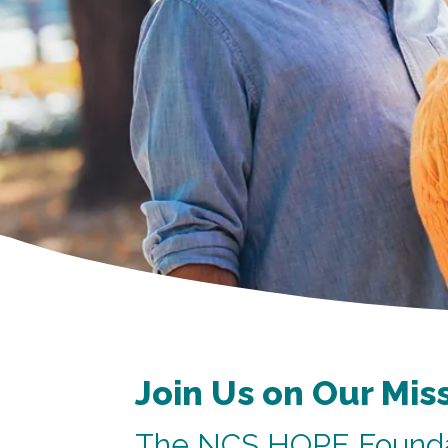
Join Us on Our Mis
The NCS HOPE Founda