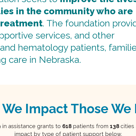
lies in the community who are
treatment
. The foundation provi
upportive services, and other
and hematology patients, familie
ng care in Nebraska.
 We Impact Those We 
9
in assistance grants to
618
patients from
138
citie
impact by type of patient support below.