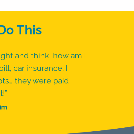
Do This
ight and think, how am I
ill, car insurance. I
pts… they were paid
t!”
im