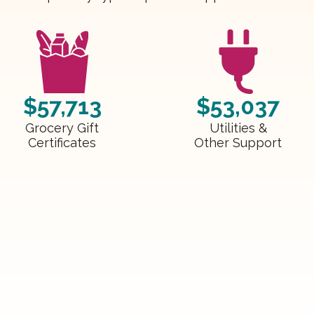
$57,713
$53,037
Grocery Gift
Utilities &
Certificates
Other Support